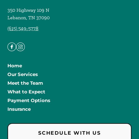
350 Highway 109 N
Lebanon
,
TN
37090
(615) 549-5778
Home
Our Services
Meet the Team
What to Expect
Payment Options
Insurance
SCHEDULE WITH US