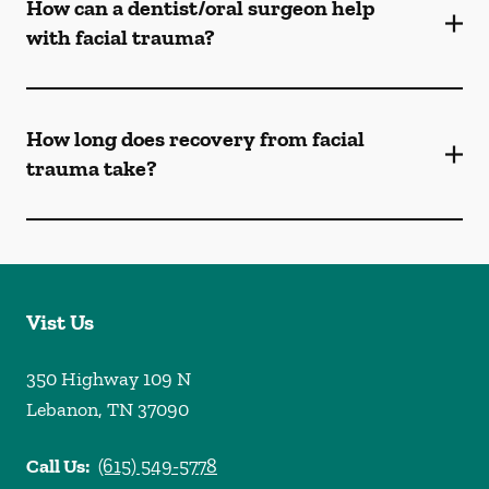
How can a dentist/oral surgeon help
with facial trauma?
How long does recovery from facial
trauma take?
Vist Us
350 Highway 109 N
Lebanon
,
TN
37090
Call Us:
(615) 549-5778