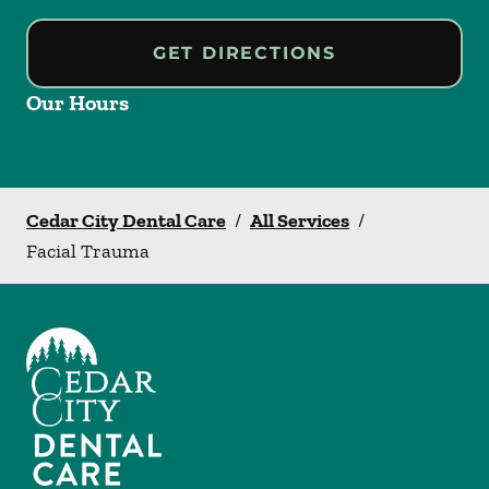
GET DIRECTIONS
Our Hours
Cedar City Dental Care
/
All Services
/
Facial Trauma