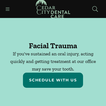
Go to Home Page
Skip to content
Open header
Open searchbar
Facebook
Instagram
Facial Trauma
If you've sustained an oral injury, acting
quickly and getting treatment at our office
may save your tooth.
SCHEDULE WITH US