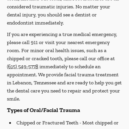
considered traumatic injuries. No matter your
dental injury, you should see a dentist or
endodontist immediately.
If you are experiencing a true medical emergency,
please call 911 or visit your nearest emergency
room. For minor oral health issues, such as a
chipped or cracked tooth, please call our office at
(615) 549-5778
immediately to schedule an
appointment. We provide facial trauma treatment
in Lebanon, Tennessee and are ready to help you get
the dental care you need to repair and protect your
smile.
Types of Oral/Facial Trauma
Chipped or Fractured Teeth -
Most chipped or