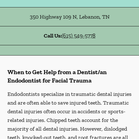
350 Highway 109 N
,
Lebanon
,
TN
Call Us:
(615) 549-5778
When to Get Help from a Dentist/an
Endodontist for Facial Trauma
Endodontists specialize in traumatic dental injuries
and are often able to save injured teeth. Traumatic
dental injuries often occur in accidents or sports-
related injuries. Chipped teeth account for the
majority of all dental injuries. However, dislodged
teeth, knocked-out teeth, and root fractures are all