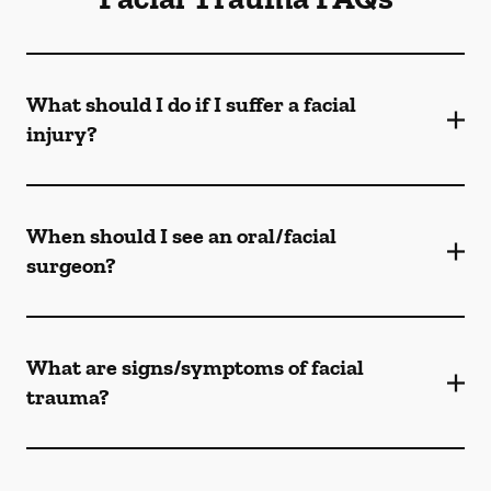
What should I do if I suffer a facial
injury?
When should I see an oral/facial
surgeon?
What are signs/symptoms of facial
trauma?