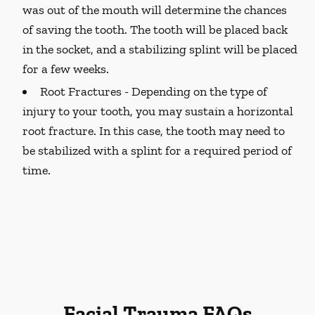
was out of the mouth will determine the chances
of saving the tooth. The tooth will be placed back
in the socket, and a stabilizing splint will be placed
for a few weeks.
Root Fractures -
Depending on the type of
injury to your tooth, you may sustain a horizontal
root fracture. In this case, the tooth may need to
be stabilized with a splint for a required period of
time.
Facial Trauma FAQs