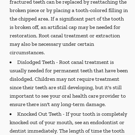
fractured teeth can be replaced by reattaching the
broken piece or by placing a tooth-colored filling in
the chipped area. If a significant part of the tooth
is broken off, an artificial cap may be needed for
restoration. Root canal treatment or extraction
may also be necessary under certain
circumstances.
Dislodged Teeth -
Root canal treatment is
usually needed for permanent teeth that have been
dislodged. Children may not require treatment
since their teeth are still developing, but it's still
important to see your oral health care provider to
ensure there isn't any long-term damage.
Knocked Out Teeth -
If your tooth is completely
knocked out of your mouth, see an endodontist or
dentist immediately. The length of time the tooth