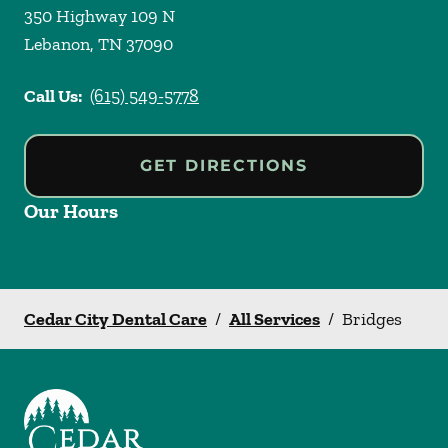
350 Highway 109 N
Lebanon
,
TN
37090
Call Us:
(615) 549-5778
GET DIRECTIONS
Our Hours
Cedar City Dental Care
/
All Services
/
Bridges