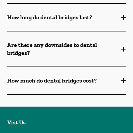
How long do dental bridges last?
Are there any downsides to dental
bridges?
How much do dental bridges cost?
Vist Us