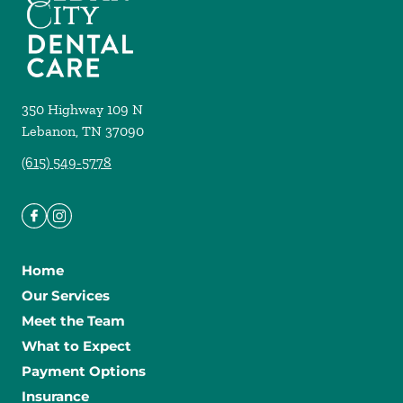
350 Highway 109 N
Lebanon
,
TN
37090
(615) 549-5778
Home
Our Services
Meet the Team
What to Expect
Payment Options
Insurance