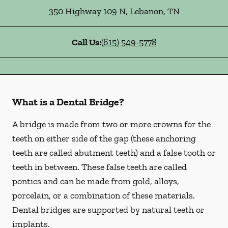
350 Highway 109 N
,
Lebanon
,
TN
Call Us:
(615) 549-5778
What is a Dental Bridge?
A bridge is made from two or more crowns for the
teeth on either side of the gap (these anchoring
teeth are called abutment teeth) and a false tooth or
teeth in between. These false teeth are called
pontics and can be made from gold, alloys,
porcelain, or a combination of these materials.
Dental bridges are supported by natural teeth or
implants.