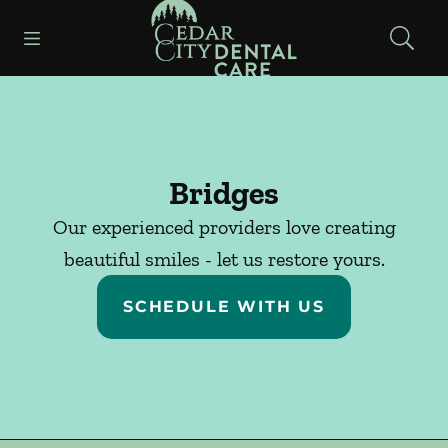
Go to Home Page
Skip to content
Open header
Open searchbar
Facebook
Instagram
Bridges
Our experienced providers love creating
beautiful smiles - let us restore yours.
SCHEDULE WITH US