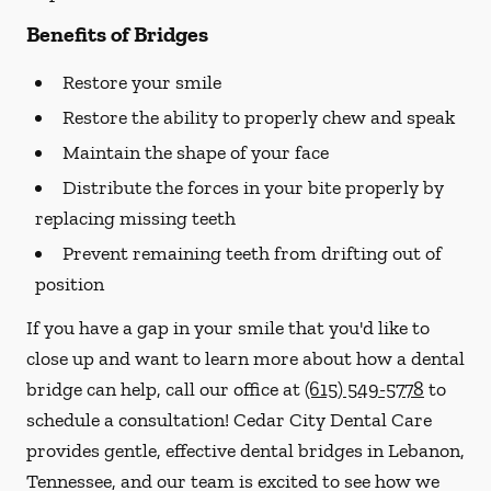
Benefits of Bridges
Restore your smile
Restore the ability to properly chew and speak
Maintain the shape of your face
Distribute the forces in your bite properly by
replacing missing teeth
Prevent remaining teeth from drifting out of
position
If you have a gap in your smile that you'd like to
close up and want to learn more about how a dental
bridge can help, call our office at
(615) 549-5778
to
schedule a consultation! Cedar City Dental Care
provides gentle, effective dental bridges in Lebanon,
Tennessee, and our team is excited to see how we