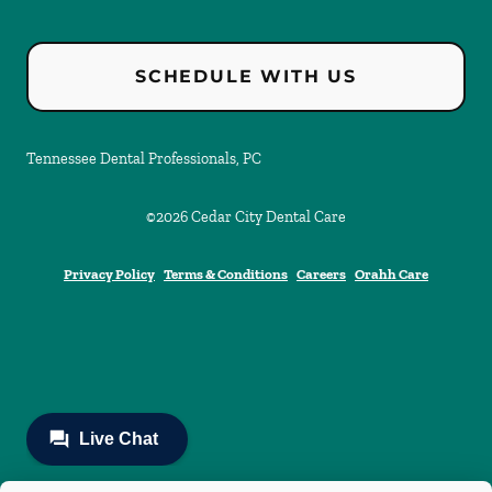
SCHEDULE WITH US
Tennessee Dental Professionals, PC
©
2026
Cedar City Dental Care
Privacy Policy
Terms & Conditions
Careers
Orahh Care