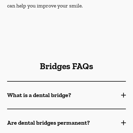
can help you improve your smile.
Bridges FAQs
What is a dental bridge?
Are dental bridges permanent?